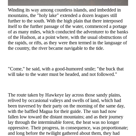
Winding its way among countless islands, and imbedded in
mountains, the "holy lake" extended a dozen leagues still
further to the south. With the high plain that there interposed
itself to the further passage of the water, commenced a portage
of as many miles, which conducted the adventurer to the banks
of the Hudson, at a point where, with the usual obstructions of
the rapids, or rifts, as they were then termed in the language of
the country, the river became navigable to the tide.
"Come," he said, with a good-humored smile; "the buck that
will take to the water must be headed, and not followed."
The route taken by Hawkeye lay across those sandy plains,
relived by occasional valleys and swells of land, which had
been traversed by their party on the morning of the same day,
with the baffled Magua for their guide. The sun had now
fallen low toward the distant mountains; and as their journey
lay through the interminable forest, the heat was no longer
oppressive. Their progress, in consequence, was proportionate;
and long before the twilight gathered about them, they had