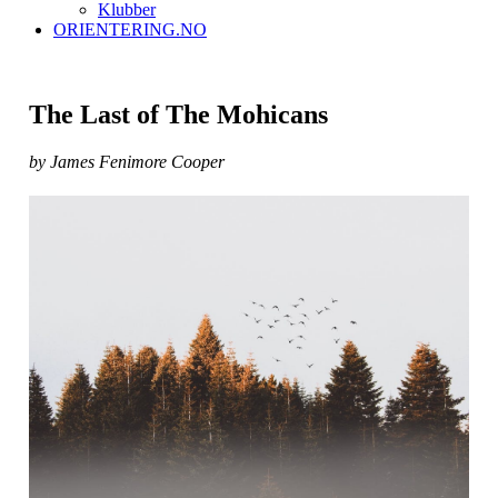
Klubber
ORIENTERING.NO
The Last of The Mohicans
by James Fenimore Cooper