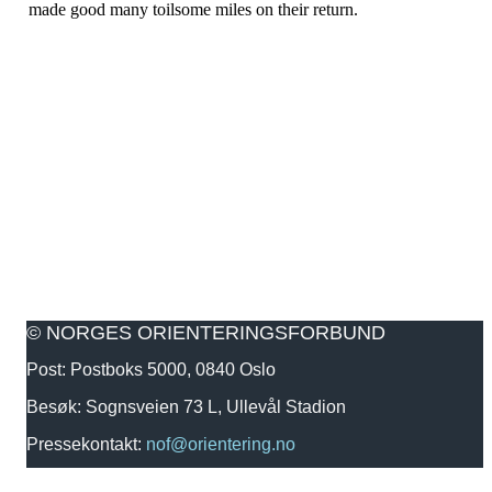
made good many toilsome miles on their return.
© NORGES ORIENTERINGSFORBUND
Post: Postboks 5000, 0840 Oslo
Besøk: Sognsveien 73 L, Ullevål Stadion
Pressekontakt:
nof@orientering.no