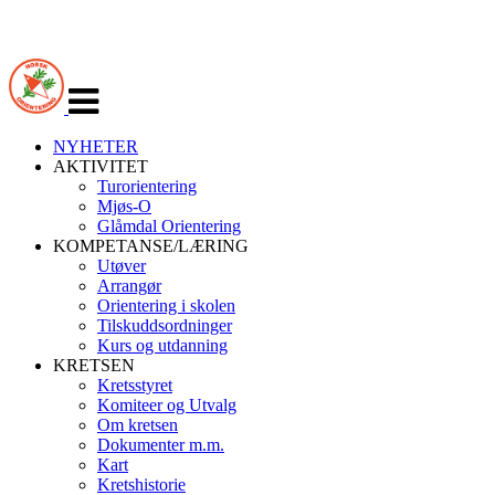
Veksle
navigasjon
NYHETER
AKTIVITET
Turorientering
Mjøs-O
Glåmdal Orientering
KOMPETANSE/LÆRING
Utøver
Arrangør
Orientering i skolen
Tilskuddsordninger
Kurs og utdanning
KRETSEN
Kretsstyret
Komiteer og Utvalg
Om kretsen
Dokumenter m.m.
Kart
Kretshistorie